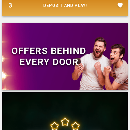
DEPOSIT AND PLAY!
OFFERS BEHIND
EVERY DOOR