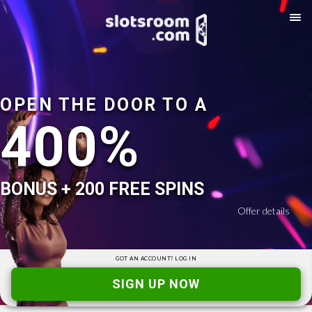
OPEN THE DOOR TO A
400%
BONUS + 200 FREE SPINS
Offer details
GOT AN ACCOUNT?
LOG IN
SIGN UP NOW