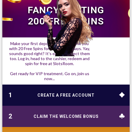
FANCY GETTING
200 FREE SPINS
Make your first deposit and we'll thank you
with
20 Free Spins
for the next 10 days. Yay,
sounds good right? It's easy to collect them
too. Log in, head to the cashier, redeem and
spin for free at SlotsRoom.
Get ready for VIP treatment. Go on, join us
now...
CREATE A FREE ACCOUNT
CLAIM THE WELCOME BONUS