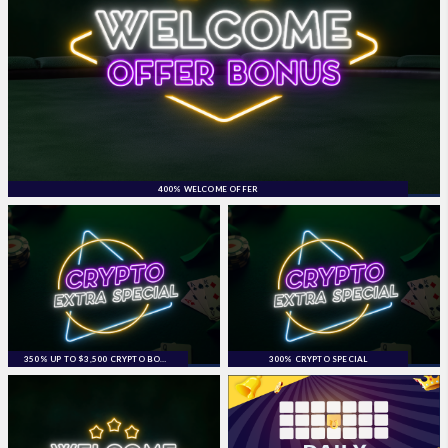
400% WELCOME OFFER
350% UP TO $3,500 CRYPTO BONUS
300% CRYPTO SPECIAL