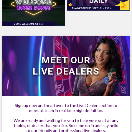
THANKSGIVING SPECIAL - 150% + 50 EXTRA SPINS ON SWEET 16
200% WELCOME OFFER
MEET OUR
LIVE DEALERS
Sign up now and head over to the Live Dealer section to
meet all team in real time high definition.
We are ready and waiting for you to take your seat at any
tables, or dealer that you like. So come on in and say hello
to our friendly and professional live dealers.